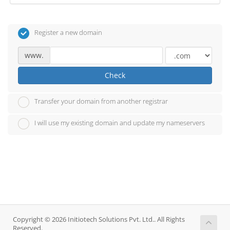
Register a new domain
www.
Check
Transfer your domain from another registrar
I will use my existing domain and update my nameservers
Copyright © 2026 Initiotech Solutions Pvt. Ltd.. All Rights
Reserved.