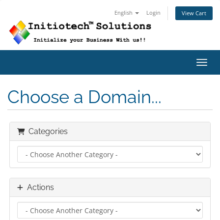
English
Login
View Cart
Toggl
Choose a Domain...
Categories
Actions